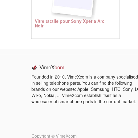
Vitre tactile pour Sony Xperia Arc,
Noir
VimeX
com
Founded in 2010, VimeXcom is a company specialised
in selling telephone parts. You can find the following
brands on our website: Apple, Samsung, HTC, Sony, L
Wiko, Nokia, ... VimeXcom establish itself as a
wholesaler of smartphone parts in the current market.
Copyright ©
VimeXcom