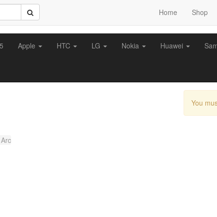
Home
Shop
z5
Apple
HTC
LG
Nokia
Huawei
Sa
You mus
 Arc