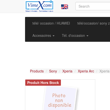
télé/ occasion / HUAWEI
télé/occasion/ sony 
Accessoires
Tél. d'occasion
Products
Sony
Xperia
Xperia Arc
Xperia
Produit Hors Stock