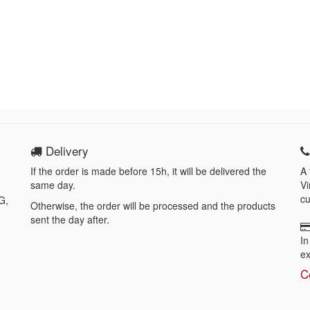
Delivery
If the order is made before 15h, it will be delivered the
A 
same day.
Vi
cu
G,
Otherwise, the order will be processed and the products
sent the day after.
In
ex
C