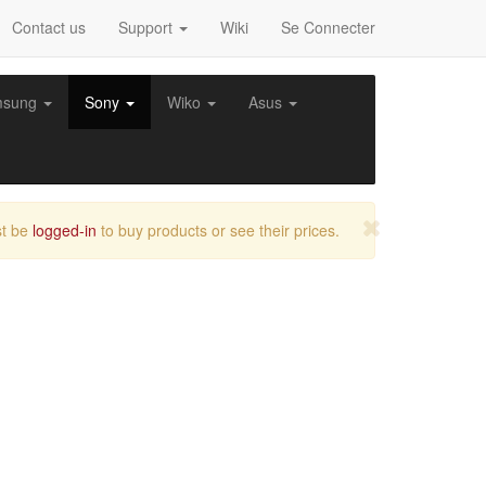
Contact us
Support
Wiki
Se Connecter
msung
Sony
Wiko
Asus
t be
logged-in
to buy products or see their prices.