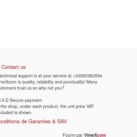
Contact us
technical support is at your service at
+33565382594
.
meXcom is quality, reliability and punctuality! Many
stomers trust us so why not you?
3-D Secure payment
 the shop, under each product, the unit price VAT
cluded is shown.
onditions de Garanties & SAV
Fourni par
VimeX
com