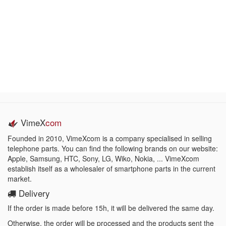
VimeX
com
Founded in 2010, VimeXcom is a company specialised in selling
telephone parts. You can find the following brands on our website:
Apple, Samsung, HTC, Sony, LG, Wiko, Nokia, ... VimeXcom
establish itself as a wholesaler of smartphone parts in the current
market.
Delivery
If the order is made before 15h, it will be delivered the same day.
Otherwise, the order will be processed and the products sent the