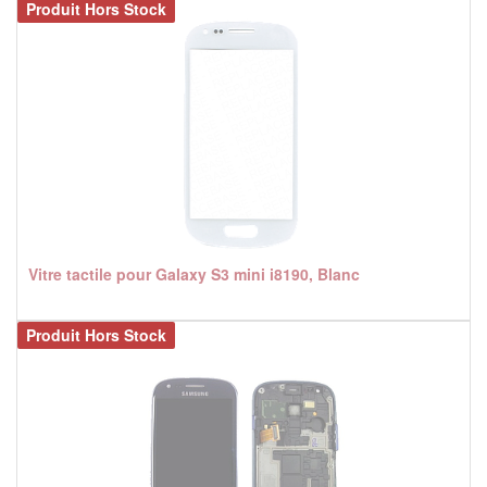
Produit Hors Stock
Vitre tactile pour Galaxy S3 mini i8190, Blanc
Produit Hors Stock