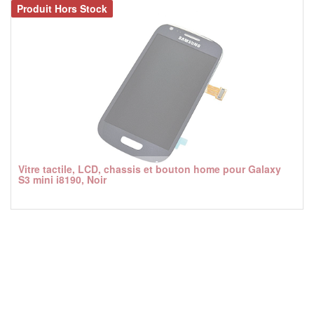
Produit Hors Stock
Vitre tactile, LCD, chassis et bouton home pour Galaxy
S3 mini i8190, Noir