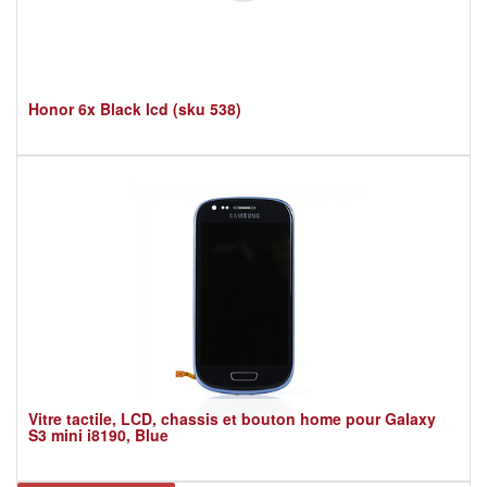
Honor 6x Black lcd (sku 538)
Vitre tactile, LCD, chassis et bouton home pour Galaxy
S3 mini i8190, Blue