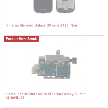
Vitre tactile pour Galaxy S3 mini i8190, Noir
Produit Hors Stock
Lecteur carte SIM / micro SD pour Galaxy S3 mini
i8190/i8195