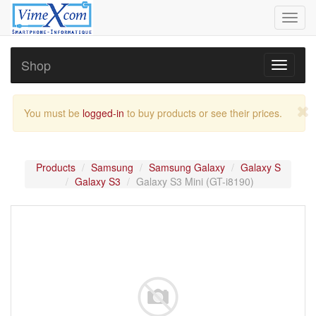
Toggl
navig
Shop
Toggle
navigati
You must be
logged-in
to buy products or see their prices.
Products
Samsung
Samsung Galaxy
Galaxy S
Galaxy S3
Galaxy S3 Mini (GT-i8190)