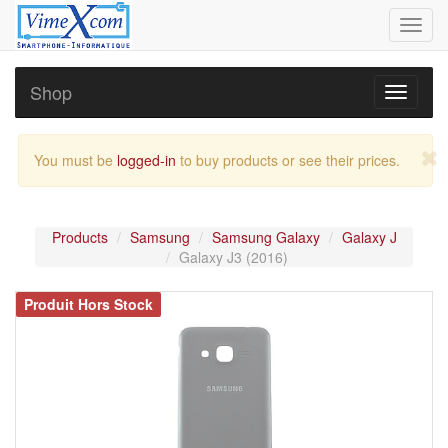
Toggl
navig
Shop
Toggle
navigati
You must be
logged-in
to buy products or see their prices.
Products
Samsung
Samsung Galaxy
Galaxy J
Galaxy J3 (2016)
Produit Hors Stock