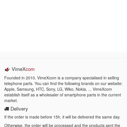
VimeX
com
Founded in 2010, VimeXcom is a company specialised in selling
telephone parts. You can find the following brands on our website:
Apple, Samsung, HTC, Sony, LG, Wiko, Nokia, ... VimeXcom
establish itself as a wholesaler of smartphone parts in the current
market.
Delivery
If the order is made before 15h, it will be delivered the same day.
Otherwise, the order will be processed and the products sent the