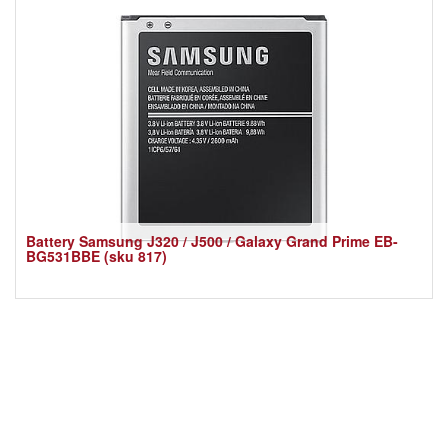
Battery Samsung J320 / J500 / Galaxy Grand Prime EB-
BG531BBE (sku 817)