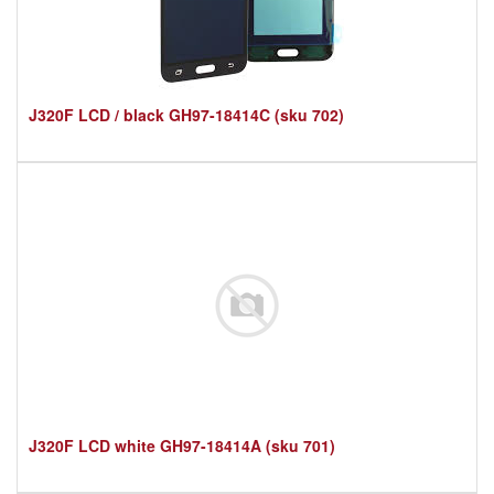
J320F LCD / black GH97-18414C (sku 702)
J320F LCD white GH97-18414A (sku 701)