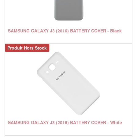
SAMSUNG GALAXY J3 (2016) BATTERY COVER - Black
Produit Hors Stock
SAMSUNG GALAXY J3 (2016) BATTERY COVER - White