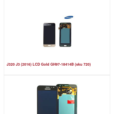
J320 J3 (2016) LCD Gold GH97-18414B (sku 720)