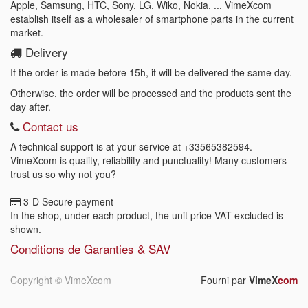
Apple, Samsung, HTC, Sony, LG, Wiko, Nokia, ... VimeXcom
establish itself as a wholesaler of smartphone parts in the current
market.
Delivery
If the order is made before 15h, it will be delivered the same day.
Otherwise, the order will be processed and the products sent the
day after.
Contact us
A technical support is at your service at
+33565382594
.
VimeXcom is quality, reliability and punctuality! Many customers
trust us so why not you?
3-D Secure payment
In the shop, under each product, the unit price VAT excluded is
shown.
Conditions de Garanties & SAV
Copyright ©
VimeXcom
Fourni par
VimeX
com