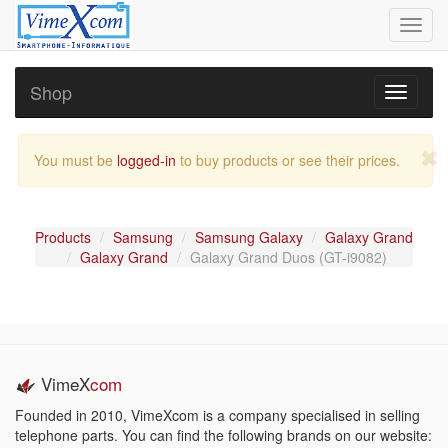
Toggl
navig
Shop
Toggle
navigati
You must be
logged-in
to buy products or see their prices.
Products
Samsung
Samsung Galaxy
Galaxy Grand
Galaxy Grand
Galaxy Grand Duos (GT-i9082)
VimeX
com
Founded in 2010, VimeXcom is a company specialised in selling
telephone parts. You can find the following brands on our website: