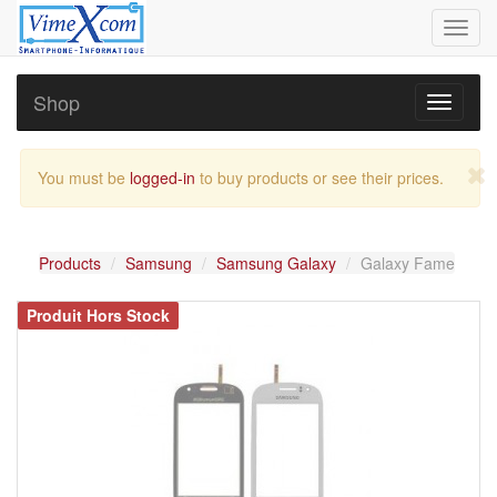
Toggl
navig
Shop
Toggle
navigati
You must be
logged-in
to buy products or see their prices.
Products
Samsung
Samsung Galaxy
Galaxy Fame
Produit Hors Stock