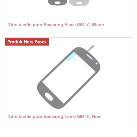
Vitre tactile pour Samsung Fame S6810, Blanc
Produit Hors Stock
Vitre tactile pour Samsung Fame S6810, Noir