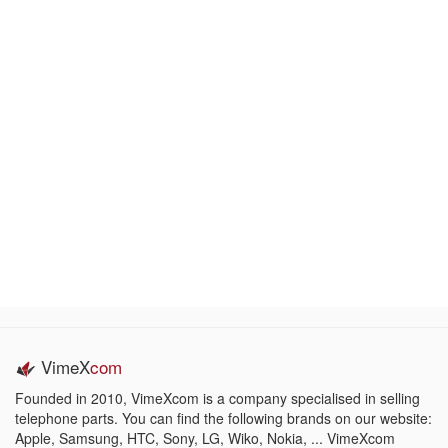
VimeX
com
Founded in 2010, VimeXcom is a company specialised in selling
telephone parts. You can find the following brands on our website:
Apple, Samsung, HTC, Sony, LG, Wiko, Nokia, ... VimeXcom