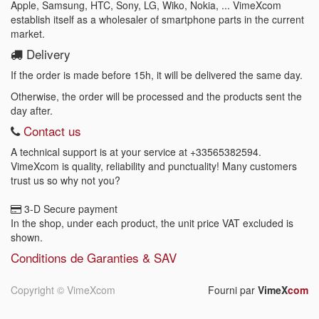
Apple, Samsung, HTC, Sony, LG, Wiko, Nokia, ... VimeXcom
establish itself as a wholesaler of smartphone parts in the current
market.
Delivery
If the order is made before 15h, it will be delivered the same day.
Otherwise, the order will be processed and the products sent the
day after.
Contact us
A technical support is at your service at
+33565382594
.
VimeXcom is quality, reliability and punctuality! Many customers
trust us so why not you?
3-D Secure payment
In the shop, under each product, the unit price VAT excluded is
shown.
Conditions de Garanties & SAV
Copyright ©
VimeXcom
Fourni par
VimeX
com