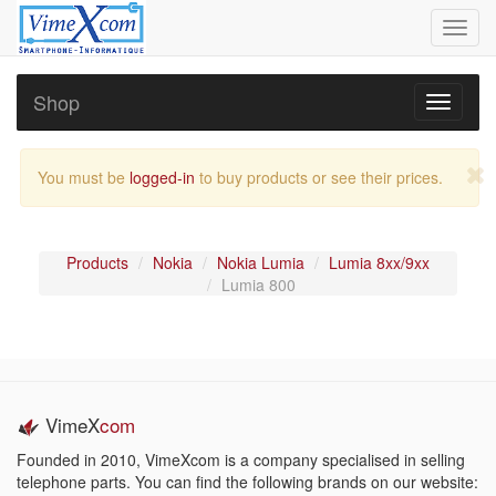
Toggl
navig
Shop
Toggle
navigati
You must be
logged-in
to buy products or see their prices.
Products
Nokia
Nokia Lumia
Lumia 8xx/9xx
Lumia 800
VimeX
com
Founded in 2010, VimeXcom is a company specialised in selling
telephone parts. You can find the following brands on our website: