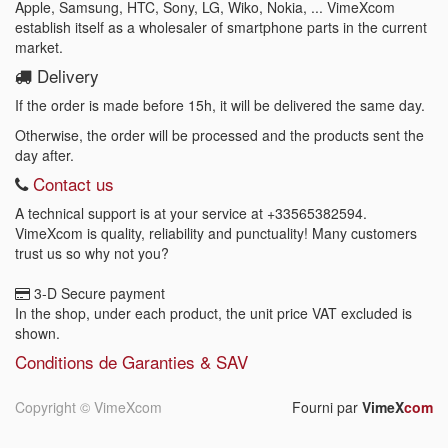
Apple, Samsung, HTC, Sony, LG, Wiko, Nokia, ... VimeXcom
establish itself as a wholesaler of smartphone parts in the current
market.
Delivery
If the order is made before 15h, it will be delivered the same day.
Otherwise, the order will be processed and the products sent the
day after.
Contact us
A technical support is at your service at
+33565382594
.
VimeXcom is quality, reliability and punctuality! Many customers
trust us so why not you?
3-D Secure payment
In the shop, under each product, the unit price VAT excluded is
shown.
Conditions de Garanties & SAV
Copyright ©
VimeXcom
Fourni par
VimeX
com