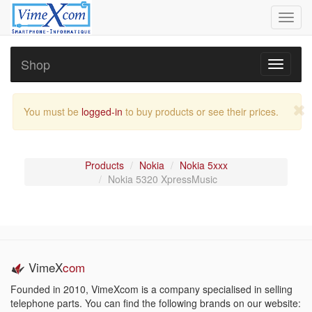
Toggl
navig
Shop
Toggle
navigati
You must be
logged-in
to buy products or see their prices.
Products
Nokia
Nokia 5xxx
Nokia 5320 XpressMusic
VimeX
com
Founded in 2010, VimeXcom is a company specialised in selling
telephone parts. You can find the following brands on our website: