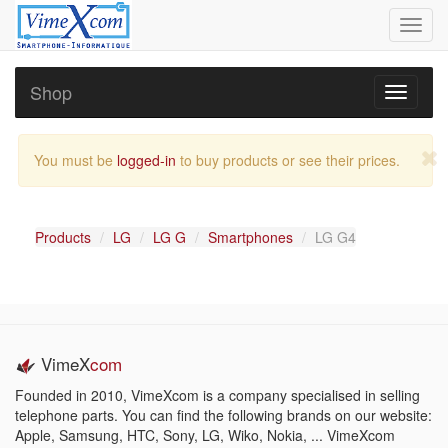
Toggl
navig
Shop
Toggle
navigati
You must be
logged-in
to buy products or see their prices.
Products
LG
LG G
Smartphones
LG G4
VimeX
com
Founded in 2010, VimeXcom is a company specialised in selling
telephone parts. You can find the following brands on our website:
Apple, Samsung, HTC, Sony, LG, Wiko, Nokia, ... VimeXcom