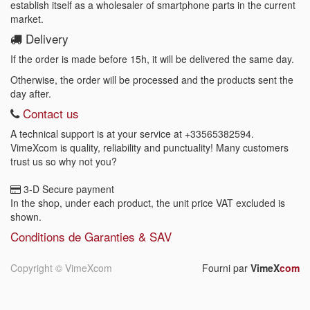
establish itself as a wholesaler of smartphone parts in the current
market.
Delivery
If the order is made before 15h, it will be delivered the same day.
Otherwise, the order will be processed and the products sent the
day after.
Contact us
A technical support is at your service at
+33565382594
.
VimeXcom is quality, reliability and punctuality! Many customers
trust us so why not you?
3-D Secure payment
In the shop, under each product, the unit price VAT excluded is
shown.
Conditions de Garanties & SAV
Copyright ©
VimeXcom
Fourni par
VimeX
com