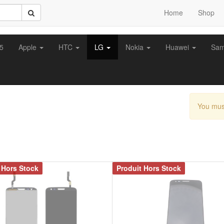
Home
Shop
z5
Apple
HTC
LG
Nokia
Huawei
Sa
You mus
 Hors Stock
Produit Hors Stock