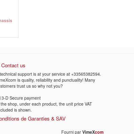
chassis
Contact us
technical support is at your service at
+33565382594
.
meXcom is quality, reliability and punctuality! Many
stomers trust us so why not you?
3-D Secure payment
 the shop, under each product, the unit price VAT
cluded is shown.
onditions de Garanties & SAV
Fourni par
VimeX
com