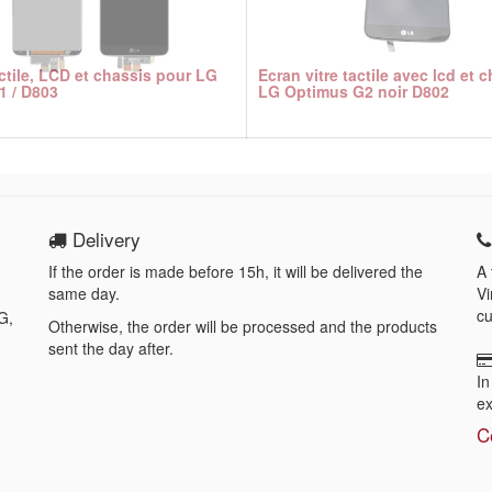
actile, LCD et chassis pour LG
Ecran vitre tactile avec lcd et 
1 / D803
LG Optimus G2 noir D802
Delivery
If the order is made before 15h, it will be delivered the
A 
same day.
Vi
cu
G,
Otherwise, the order will be processed and the products
sent the day after.
In
ex
C