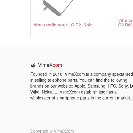
Vitre t
Vitre tactile pour LG G2, Noir
G2 D80
VimeX
com
Founded in 2010, VimeXcom is a company specialised
in selling telephone parts. You can find the following
brands on our website: Apple, Samsung, HTC, Sony, L
Wiko, Nokia, ... VimeXcom establish itself as a
wholesaler of smartphone parts in the current market.
Copyright ©
VimeXcom