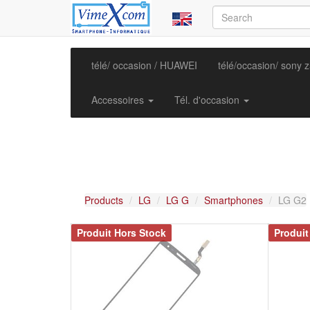
télé/ occasion / HUAWEI
télé/occasion/ sony 
Accessoires
Tél. d'occasion
Products
LG
LG G
Smartphones
LG G2
Produit Hors Stock
Produit