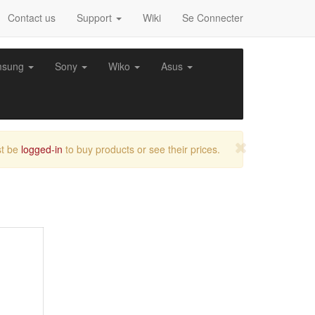
Contact us
Support
Wiki
Se Connecter
msung
Sony
Wiko
Asus
t be
logged-in
to buy products or see their prices.