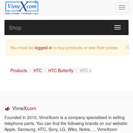
Toggl
navig
Shop
Toggle
navigati
You must be
logged-in
to buy products or see their prices.
Products
HTC
HTC Butterfly
HTC J
VimeX
com
Founded in 2010, VimeXcom is a company specialised in selling
telephone parts. You can find the following brands on our website:
Apple, Samsung, HTC, Sony, LG, Wiko, Nokia, ... VimeXcom