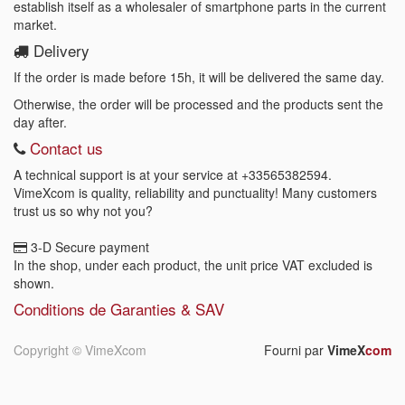
establish itself as a wholesaler of smartphone parts in the current
market.
Delivery
If the order is made before 15h, it will be delivered the same day.
Otherwise, the order will be processed and the products sent the
day after.
Contact us
A technical support is at your service at
+33565382594
.
VimeXcom is quality, reliability and punctuality! Many customers
trust us so why not you?
3-D Secure payment
In the shop, under each product, the unit price VAT excluded is
shown.
Conditions de Garanties & SAV
Copyright ©
VimeXcom
Fourni par
VimeX
com