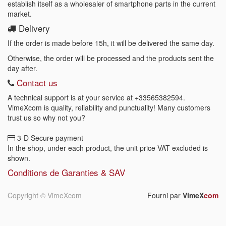
establish itself as a wholesaler of smartphone parts in the current
market.
Delivery
If the order is made before 15h, it will be delivered the same day.
Otherwise, the order will be processed and the products sent the
day after.
Contact us
A technical support is at your service at
+33565382594
.
VimeXcom is quality, reliability and punctuality! Many customers
trust us so why not you?
3-D Secure payment
In the shop, under each product, the unit price VAT excluded is
shown.
Conditions de Garanties & SAV
Copyright ©
VimeXcom
Fourni par
VimeX
com