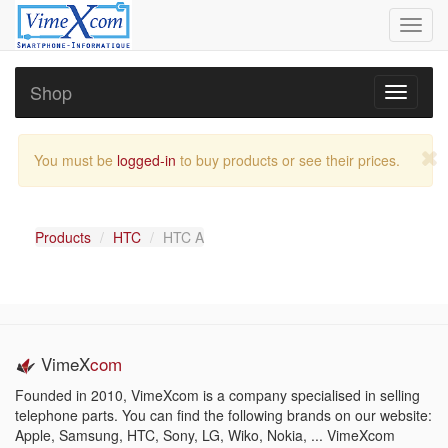
Toggl
navig
Shop
Toggle
navigati
You must be
logged-in
to buy products or see their prices.
Products
HTC
HTC A
VimeX
com
Founded in 2010, VimeXcom is a company specialised in selling
telephone parts. You can find the following brands on our website:
Apple, Samsung, HTC, Sony, LG, Wiko, Nokia, ... VimeXcom