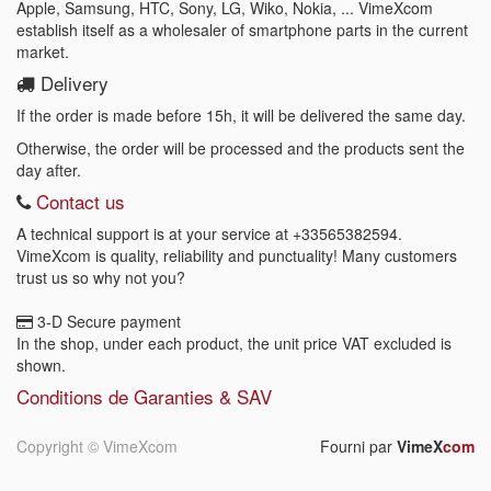
Apple, Samsung, HTC, Sony, LG, Wiko, Nokia, ... VimeXcom
establish itself as a wholesaler of smartphone parts in the current
market.
Delivery
If the order is made before 15h, it will be delivered the same day.
Otherwise, the order will be processed and the products sent the
day after.
Contact us
A technical support is at your service at
+33565382594
.
VimeXcom is quality, reliability and punctuality! Many customers
trust us so why not you?
3-D Secure payment
In the shop, under each product, the unit price VAT excluded is
shown.
Conditions de Garanties & SAV
Copyright ©
VimeXcom
Fourni par
VimeX
com