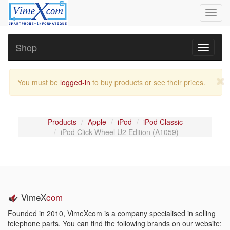
Toggl
navig
Shop
Toggle
navigati
You must be
logged-in
to buy products or see their prices.
Products
Apple
iPod
iPod Classic
iPod Click Wheel U2 Edition (A1059)
VimeX
com
Founded in 2010, VimeXcom is a company specialised in selling
telephone parts. You can find the following brands on our website: