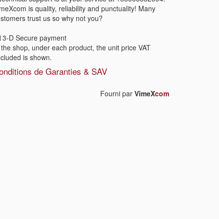
meXcom is quality, reliability and punctuality! Many
stomers trust us so why not you?
3-D Secure payment
 the shop, under each product, the unit price VAT
cluded is shown.
onditions de Garanties & SAV
Fourni par
VimeX
com