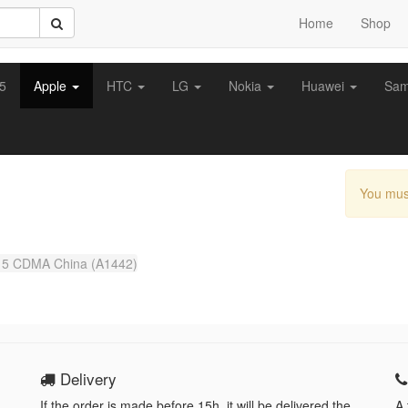
Home
Shop
z5
Apple
HTC
LG
Nokia
Huawei
Sa
You mus
 5 CDMA China (A1442)
Delivery
If the order is made before 15h, it will be delivered the
A 