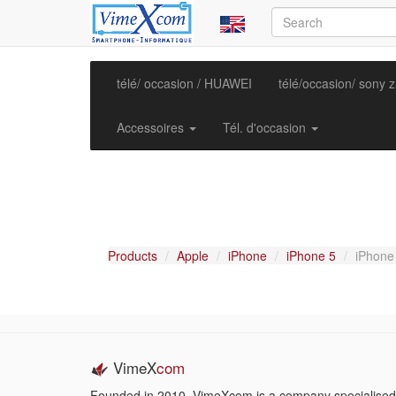
télé/ occasion / HUAWEI
télé/occasion/ sony 
Accessoires
Tél. d'occasion
Products
Apple
iPhone
iPhone 5
iPhone
VimeX
com
Founded in 2010, VimeXcom is a company specialised