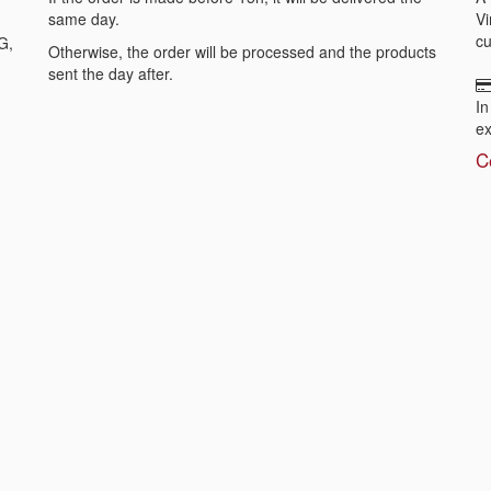
same day.
Vi
cu
G,
Otherwise, the order will be processed and the products
sent the day after.
In
ex
C