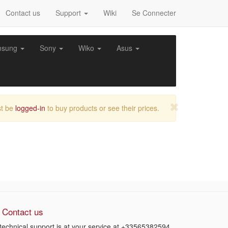
Contact us
Support
Wiki
Se Connecter
msung
Sony
Wiko
Asus
t be
logged-in
to buy products or see their prices.
Contact us
technical support is at your service at
+33565382594
.