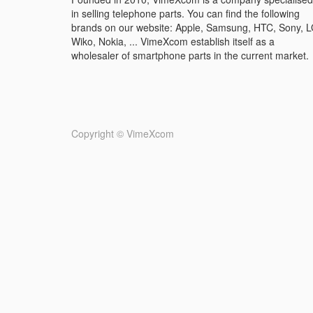
in selling telephone parts. You can find the following
brands on our website: Apple, Samsung, HTC, Sony, L
Wiko, Nokia, ... VimeXcom establish itself as a
wholesaler of smartphone parts in the current market.
Copyright ©
VimeXcom