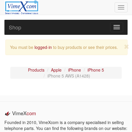
Toggl
navig
Shop
Toggle
navigati
You must be
logged-in
to buy products or see their prices.
Products
Apple
iPhone
iPhone 5
iPhone 5 AWS (A1428)
VimeX
com
Founded in 2010, VimeXcom is a company specialised in selling
telephone parts. You can find the following brands on our website: