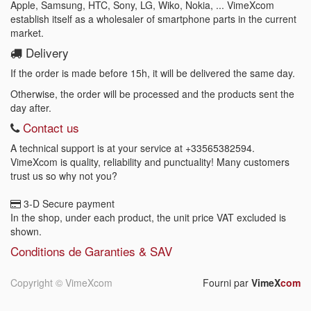
Apple, Samsung, HTC, Sony, LG, Wiko, Nokia, ... VimeXcom
establish itself as a wholesaler of smartphone parts in the current
market.
Delivery
If the order is made before 15h, it will be delivered the same day.
Otherwise, the order will be processed and the products sent the
day after.
Contact us
A technical support is at your service at
+33565382594
.
VimeXcom is quality, reliability and punctuality! Many customers
trust us so why not you?
3-D Secure payment
In the shop, under each product, the unit price VAT excluded is
shown.
Conditions de Garanties & SAV
Copyright ©
VimeXcom
Fourni par
VimeX
com